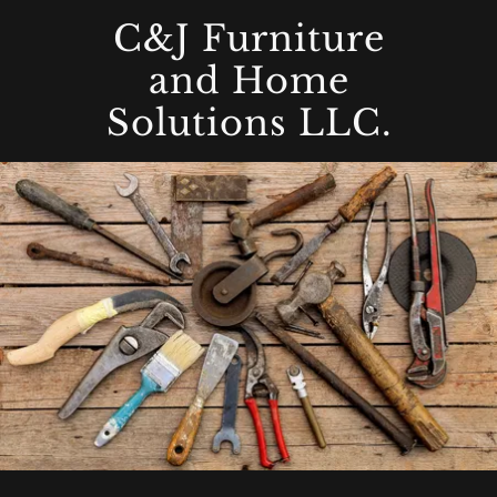
C&J Furniture
and Home
Solutions LLC.