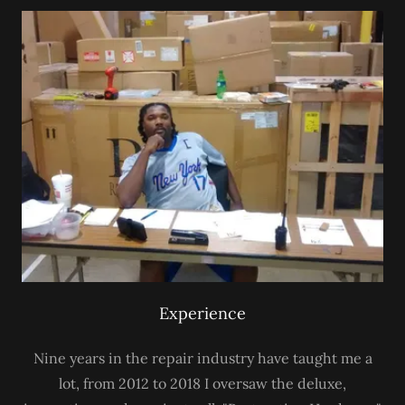
Experience
Nine years in the repair industry have taught me a
lot, from 2012 to 2018 I oversaw the deluxe,