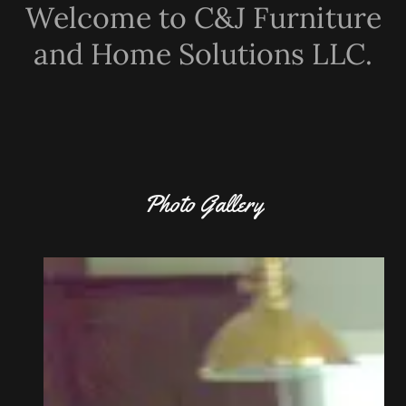
Welcome to C&J Furniture
and Home Solutions LLC.
Photo Gallery