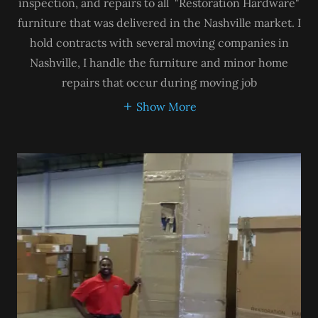
inspection, and repairs to all "Restoration Hardware"
furniture that was delivered in the Nashville market. I
hold contracts with several moving companies in
Nashville, I handle the furniture and minor home
repairs that occur during moving job
Show More