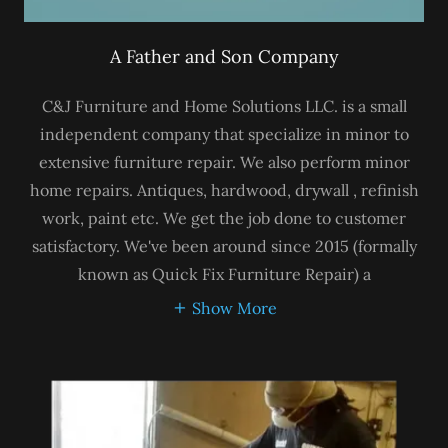
A Father and Son Company
C&J Furniture and Home Solutions LLC. is a small
independent company that specialize in minor to
extensive furniture repair. We also perform minor
home repairs. Antiques, hardwood, drywall , refinish
work, paint etc. We get the job done to customer
satisfactory. We've been around since 2015 (formally
known as Quick Fix Furniture Repair) a
Show More