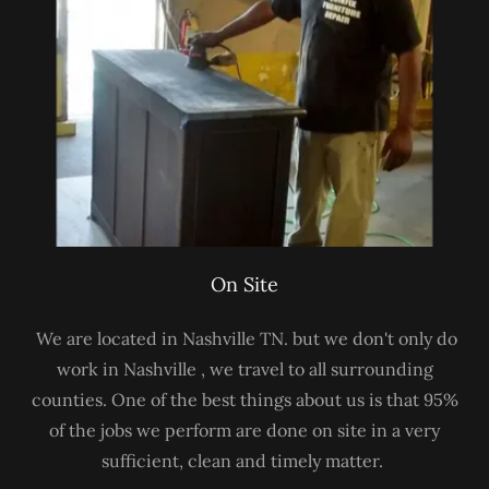
On Site
We are located in Nashville TN. but we don't only do
work in Nashville , we travel to all surrounding
counties. One of the best things about us is that 95%
of the jobs we perform are done on site in a very
sufficient, clean and timely matter.